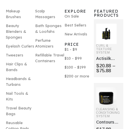
Makeup
Scalp
EXPLORE
FEATURED
PRODUCTS
On Sale
Brushes
Massagers
Best Sellers
Beauty
Bath Sponges
Blenders &
& Loofahs
New Arrivals
Sponges
Perfume
PRICE
Eyelash Curlers
Atomizers
CURL &
$1 - $9
TEXTURE
SYSTEM
Tweezers
Refillable Travel
$10 - $99
Actisilk
Containers
Curl
Hair Clips &
$
20.88
–
$100 - $199
Enhancer
Bands
$
75.88
$200 or more
Headbands &
Turbans
Nail Tools &
Kits
Travel Beauty
CLEANSING &
CONDITIONING
Bags
SYSTEM
Contours
Reusable
Styling Gel
Cotton Pads