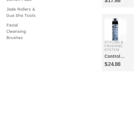
$
17.88
Jade Rollers &
Gua Sha Tools
Facial
Cleansing
Brushes
STYLING &
FINISHING
SYSTEM
Control
Volumizing
$
24.88
Mousse