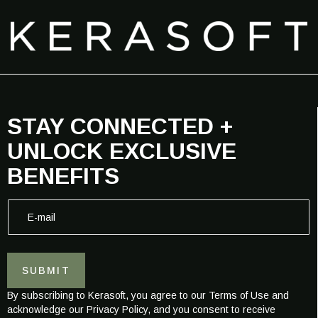
STAY CONNECTED +
UNLOCK EXCLUSIVE
BENEFITS
E
E
-
-
m
m
a
a
i
i
l
SUBMIT
l
E
*
-
By subscribing to Kerasoft, you agree to our Terms of Use and
m
acknowledge our Privacy Policy, and you consent to receive
a