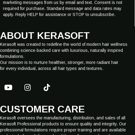
marketing messages from us by email and text. Consent is not
i
required for purchase. Standard message and data rates may
l
apply. Reply HELP for assistance or STOP to unsubscribe.
E
-
m
ABOUT KERASOFT
a
i
Kerasoft was created to redefine the world of modern hair wellness
l
combining science-backed care with luxurious, naturally inspired
formulations.
Our mission is to nurture healthier, stronger, more radiant hair
for every individual, across all hair types and textures.
CUSTOMER CARE
Kerasoft oversees the manufacturing, distribution, and sales of all
Kerasoft Professional products to ensure quality and integrity. Our
professional formulations require proper training and are available