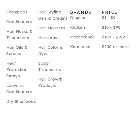
Shampoos
Hair Styling
BRANDS
PRICE
Olaplex
$1 - $9
Gels & Creams
Conditioners
Redken
$10 - $99
Hair Mousses
Hair Masks &
Moroccanoil
$100 - $199
Treatments
Hairsprays
Kerastase
$200 or more
Hair Oils &
Hair Color &
Serums
Dyes
Heat
Scalp
Protection
Treatments
Sprays
Hair Growth
Leave-in
Products
Conditioners
Dry Shampoos