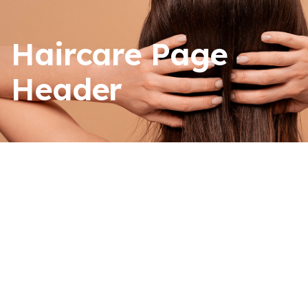
Haircare Page
Header