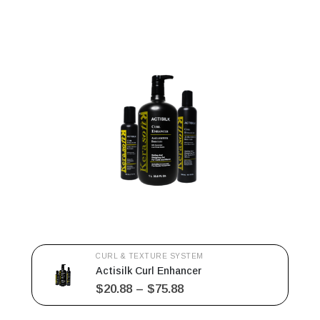
CURL & TEXTURE SYSTEM
Actisilk Curl Enhancer
$
20.88
–
$
75.88