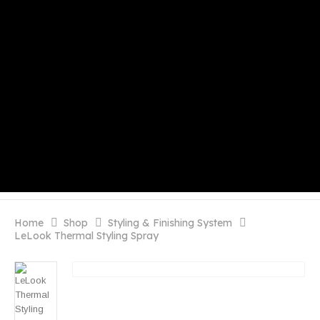
Home
Shop
Styling & Finishing System
LeLook Thermal Styling Spray