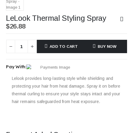
LeLook Thermal Styling Spray
$
26.88
ADD TO CART
BUY NOW
Pay With:
Lelook provides long-lasting style while shielding and
protecting your hair from heat damage. Spray it on before
thermal curling to ensure your style stays intact and your
hair remains safeguarded from heat exposure.