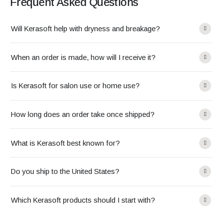
Frequent Asked Questions
Will Kerasoft help with dryness and breakage?
When an order is made, how will I receive it?
Is Kerasoft for salon use or home use?
How long does an order take once shipped?
What is Kerasoft best known for?
Do you ship to the United States?
Which Kerasoft products should I start with?