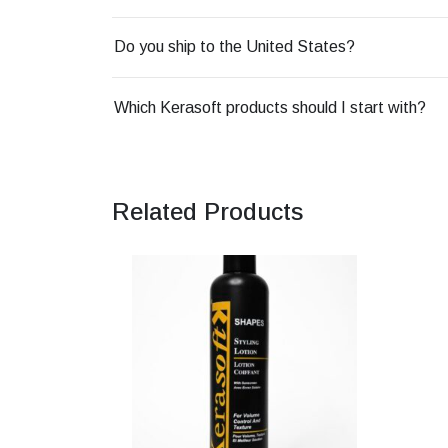
Do you ship to the United States?
Which Kerasoft products should I start with?
Related Products