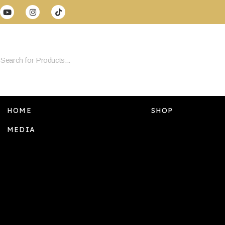
HOME
SHOP
MEDIA