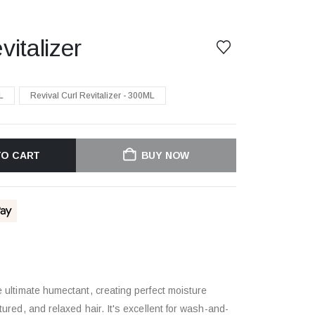
vitalizer
L
Revival Curl Revitalizer - 300ML
TO CART
BUY NOW
he ultimate humectant, creating perfect moisture
xtured, and relaxed hair. It's excellent for wash-and-