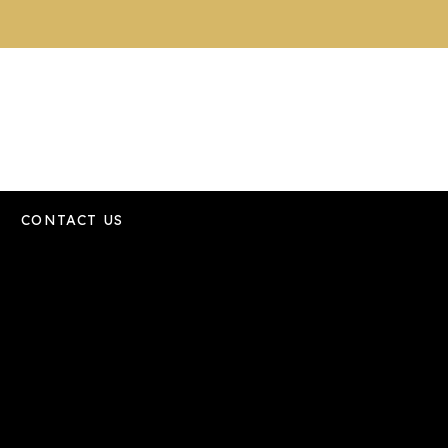
CONTACT US