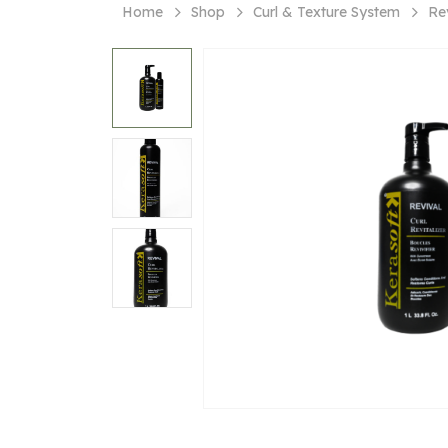
Home
Shop
Curl & Texture System
Rev