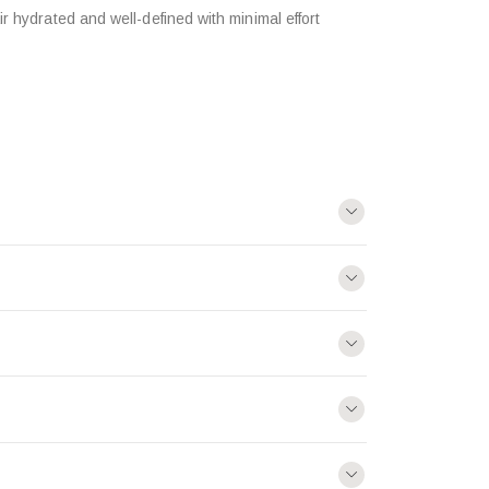
r hydrated and well-defined with minimal effort