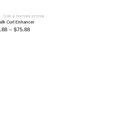
CURL & TEXTURE SYSTEM
silk Curl Enhancer
.88
–
$
75.88