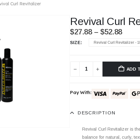
ival Curl Revitalizer
Revival Curl Re
$
27.88
–
$
52.88
SIZE
Revival Curl Revitalizer - 1
ADD 
Pay With:
DESCRIPTION
Revival Curl Revitalizer is t
balance for natural, curly, te