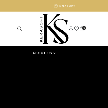
Need Help?
0
ABOUT US