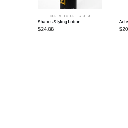
CURL & TEXTURE SYSTEM
Shapes Styling Lotion
Acti
$
24.88
$
20
Recently Viewed