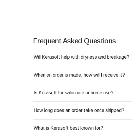
Frequent Asked Questions
Will Kerasoft help with dryness and breakage?
When an order is made, how will I receive it?
Is Kerasoft for salon use or home use?
How long does an order take once shipped?
What is Kerasoft best known for?