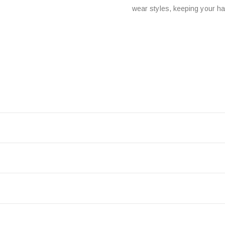
wear styles, keeping your hai