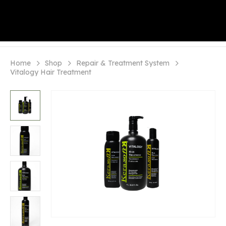
Home
Shop
Repair & Treatment System
Vitalogy Hair Treatment