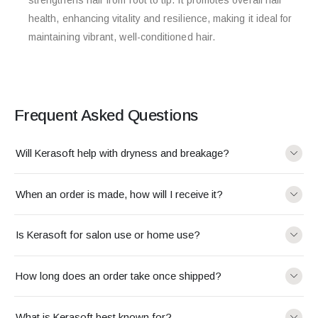
health, enhancing vitality and resilience, making it ideal for
maintaining vibrant, well-conditioned hair.
Frequent Asked Questions
Will Kerasoft help with dryness and breakage?
When an order is made, how will I receive it?
Is Kerasoft for salon use or home use?
How long does an order take once shipped?
What is Kerasoft best known for?