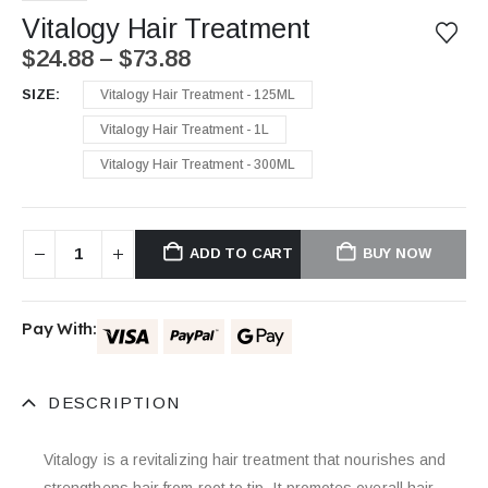
Vitalogy Hair Treatment
$
24.88
–
$
73.88
SIZE
Vitalogy Hair Treatment - 125ML
Vitalogy Hair Treatment - 1L
Vitalogy Hair Treatment - 300ML
ADD TO CART
BUY NOW
Pay With:
DESCRIPTION
Vitalogy is a revitalizing hair treatment that nourishes and
strengthens hair from root to tip. It promotes overall hair