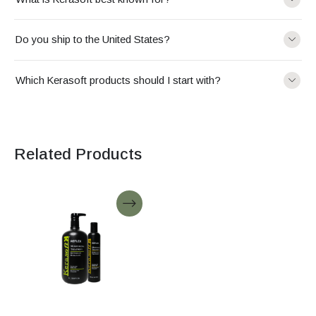
Do you ship to the United States?
Which Kerasoft products should I start with?
Related Products