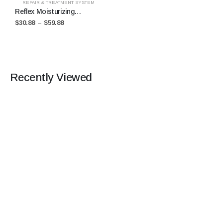
REPAIR & TREATMENT SYSTEM
Reflex Moisturizing
Treatment
$
30.88
–
$
59.88
Recently Viewed
STAY CONNECTED +