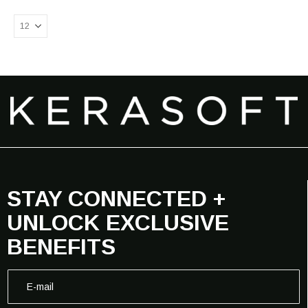
STAY CONNECTED +
UNLOCK EXCLUSIVE
BENEFITS
E
E
-
-
m
m
a