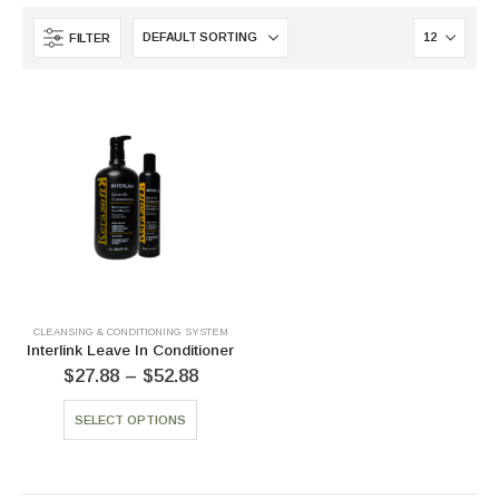
FILTER
CLEANSING & CONDITIONING SYSTEM
Interlink Leave In Conditioner
$
27.88
–
$
52.88
SELECT OPTIONS