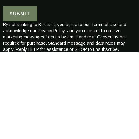
a
i
i
l
SUBMIT
l
E
*
-
By subscribing to Kerasoft, you agree to our Terms of Use and
m
acknowledge our Privacy Policy, and you consent to receive
a
marketing messages from us by email and text. Consent is not
i
required for purchase. Standard message and data rates may
l
apply. Reply HELP for assistance or STOP to unsubscribe.
*
ABOUT KERASOFT
Kerasoft was created to redefine the world of modern hair wellness
combining science-backed care with luxurious, naturally inspired
formulations.
Our mission is to nurture healthier, stronger, more radiant hair
for every individual, across all hair types and textures.