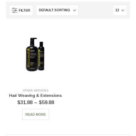
FILTER
OTHER SERVICES
Hair Weaving & Extensions
$
31.88
–
$
59.88
READ MORE