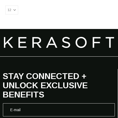
STAY CONNECTED +
UNLOCK EXCLUSIVE
BENEFITS
*
E
E
-
-
m
m