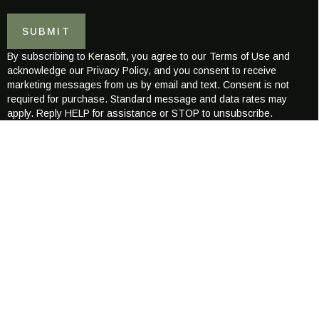
a
a
i
i
SUBMIT
l
l
*
E
By subscribing to Kerasoft, you agree to our Terms of Use and
-
acknowledge our Privacy Policy, and you consent to receive
m
marketing messages from us by email and text. Consent is not
a
required for purchase. Standard message and data rates may
i
apply. Reply HELP for assistance or STOP to unsubscribe.
l
ABOUT KERASOFT
Kerasoft was created to redefine the world of modern hair wellness
combining science-backed care with luxurious, naturally inspired
formulations.
Our mission is to nurture healthier, stronger, more radiant hair
for every individual, across all hair types and textures.